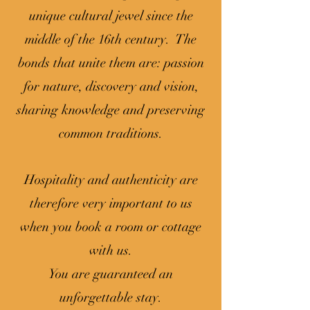
unique cultural jewel since the
middle of the 16th century. The
bonds that unite them are: passion
for nature, discovery and vision,
sharing knowledge and preserving
common traditions.
Hospitality and authenticity are
therefore very important to us
when you book a room or cottage
with us.
You are guaranteed an
unforgettable stay.