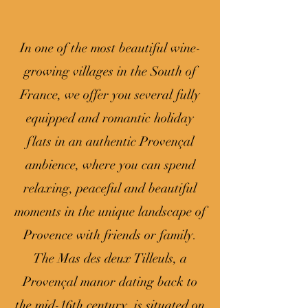
In one of the most beautiful wine-
growing villages in the South of
France, we offer you several fully
equipped and romantic holiday
flats in an authentic Provençal
ambience, where you can spend
relaxing, peaceful and beautiful
moments in the unique landscape of
Provence with friends or family.
The Mas des deux Tilleuls, a
Provençal manor dating back to
the mid-16th century, is situated on