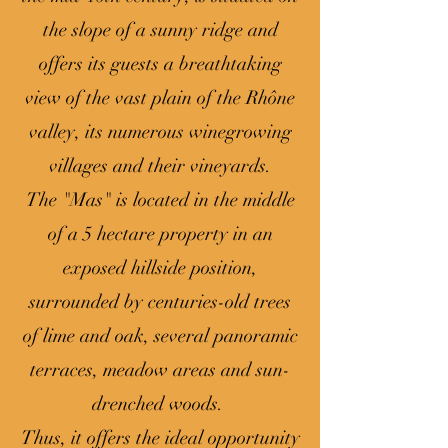
the slope of a sunny ridge and
offers its guests a breathtaking
view of the vast plain of the Rhône
valley, its numerous winegrowing
villages and their vineyards.
The "Mas" is located in the middle
of a 5 hectare property in an
exposed hillside position,
surrounded by centuries-old trees
of lime and oak, several panoramic
terraces, meadow areas and sun-
drenched woods.
Thus, it offers the ideal opportunity