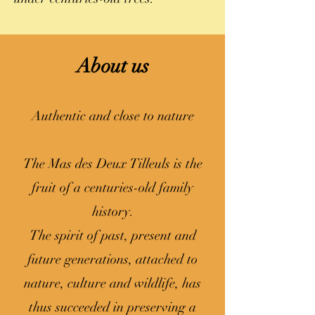
About us
Authentic and close to nature
The Mas des Deux Tilleuls is the
fruit of a centuries-old family
history.
The spirit of past, present and
future generations, attached to
nature, culture and wildlife, has
thus succeeded in preserving a