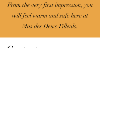
From the very first impression, you
will feel warm and safe here at
Mas des Deux Tilleuls.
Contact
211 Chemin du château d'eau
84110 Sablet
0033 6 50 59 22 57
0033 7 84 20 47 40
First name