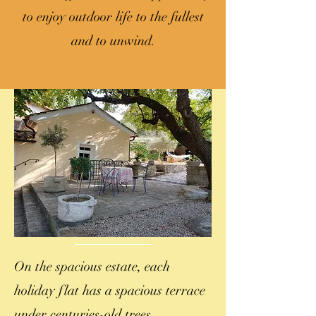
to enjoy outdoor life to the fullest
and to unwind.
On the spacious estate, each
holiday flat has a spacious terrace
under centuries-old trees.