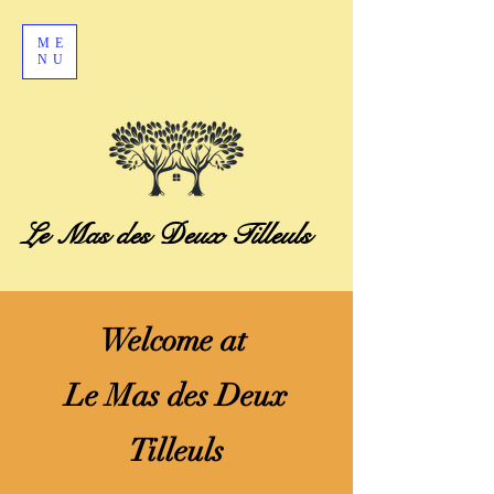
ME
NU
Le Mas des Deux Tilleuls
​Welcome at
Le Mas des Deux
Tilleuls